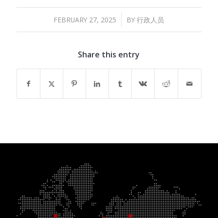
/
FEBRUARY 27, 2025
BY
行政人员
Share this entry