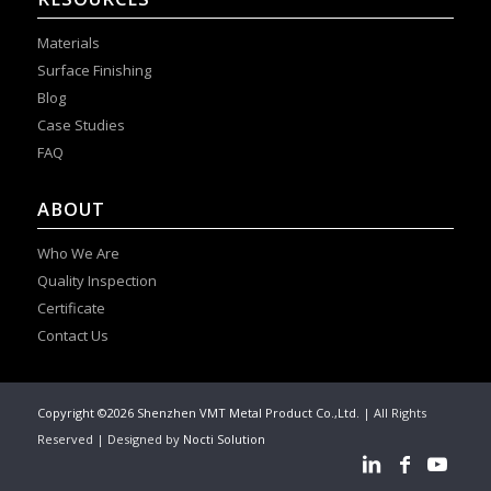
Materials
Surface Finishing
Blog
Case Studies
FAQ
ABOUT
Who We Are
Quality Inspection
Certificate
Contact Us
Copyright ©2026 Shenzhen VMT Metal Product Co.,Ltd.
| All Rights
Reserved | Designed by
Nocti Solution