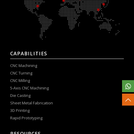
CAPABILITIES
CNC Machining
CNC Turning
CNC Milling
5-Axis CNC Machining
Die Casting
Sheet Metal Fabrication
3D Printing
Rapid Prototyping
RESOURCES