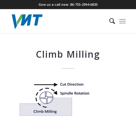
Give us a call now: 86-755-2994-6830
Climb Milling