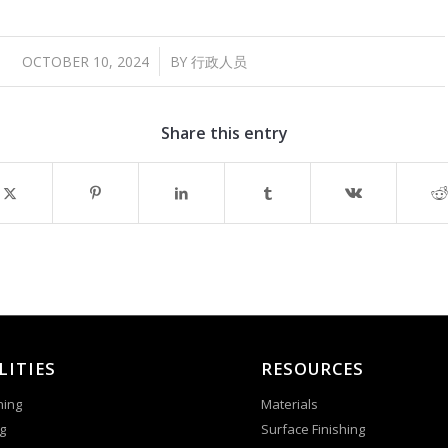
/
OCTOBER 10, 2024
BY
行政人员
Share this entry
LITIES
RESOURCES
ning
Materials
g
Surface Finishing