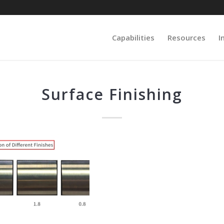
Capabilities
Resources
I
Surface Finishing