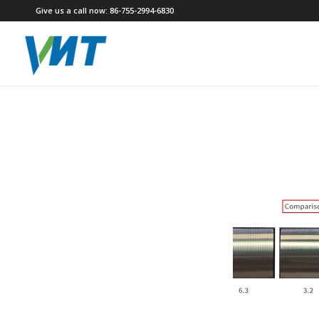
Give us a call now: 86-755-2994-6830