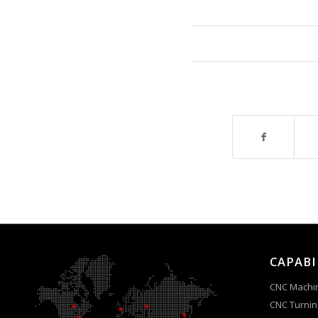
CAPABI
CNC Machi
CNC Turnin