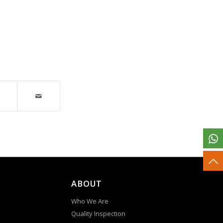
ABOUT
Who We Are
Quality Inspection