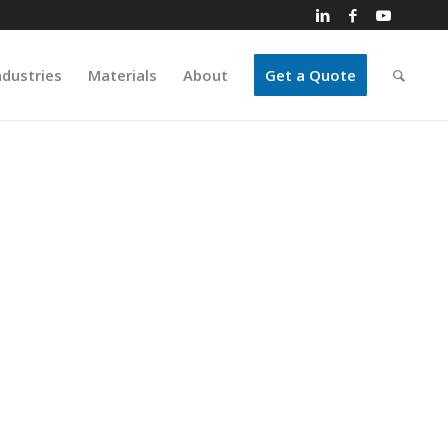
ndustries
Materials
About
Get a Quote