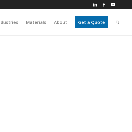
ndustries
Materials
About
Get a Quote