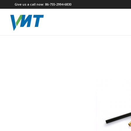
Give us a call now: 86-755-2994-6830