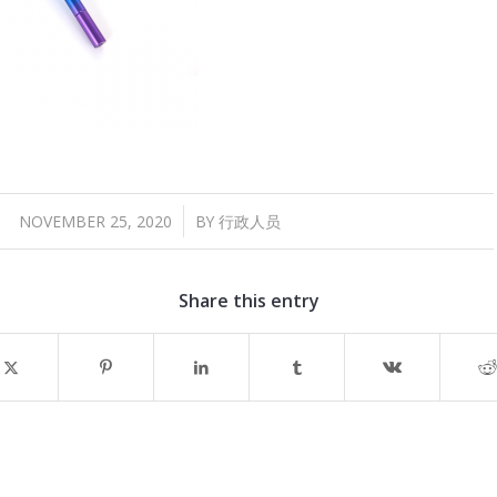
/
NOVEMBER 25, 2020
BY
行政人员
Share this entry