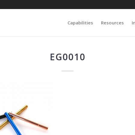
Capabilities
Resources
I
EG0010