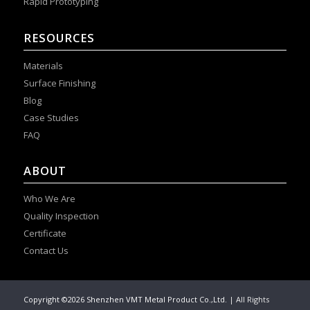
Rapid Prototyping
RESOURCES
Materials
Surface Finishing
Blog
Case Studies
FAQ
ABOUT
Who We Are
Quality Inspection
Certificate
Contact Us
Copyright ©2026 Shenzhen VMT Metal Product Co.,Ltd.
| All Rights