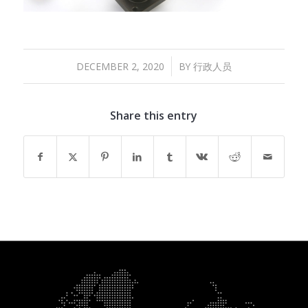
/
DECEMBER 2, 2020
BY
行政人员
Share this entry