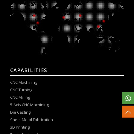
CAPABILITIES
CNC Machining
CNC Turning
CNC Milling
5-Axis CNC Machining
Die Casting
Sheet Metal Fabrication
3D Printing