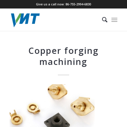
Give us a call now: 86-755-2994-6830
Copper forging
machining