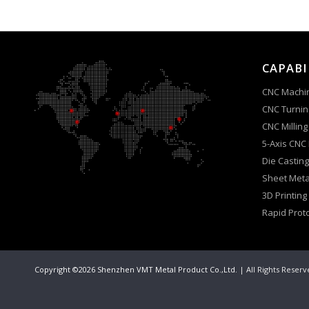
CAPABI
CNC Machi
CNC Turnin
CNC Milling
5-Axis CNC
Die Casting
Sheet Meta
3D Printing
Rapid Prot
Copyright ©2026 Shenzhen VMT Metal Product Co.,Ltd.
| All Rights Reser