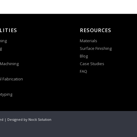
LITIES
RESOURCES
ning
Materials
g
Surface Finishing
Blog
 Machining
Case Studies
FAQ
l Fabrication
otyping
ved | Designed by
Nocti Solution