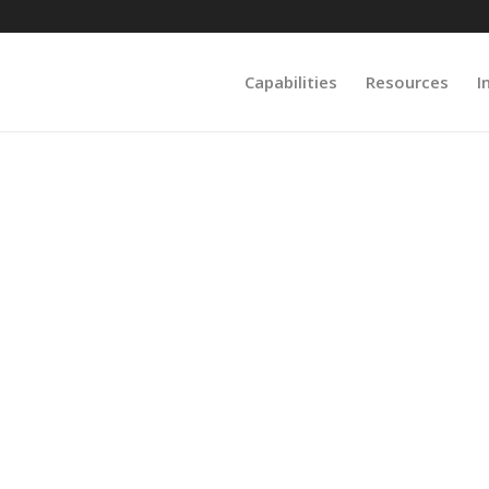
Capabilities
Resources
I