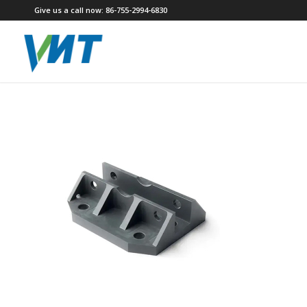
Give us a call now: 86-755-2994-6830