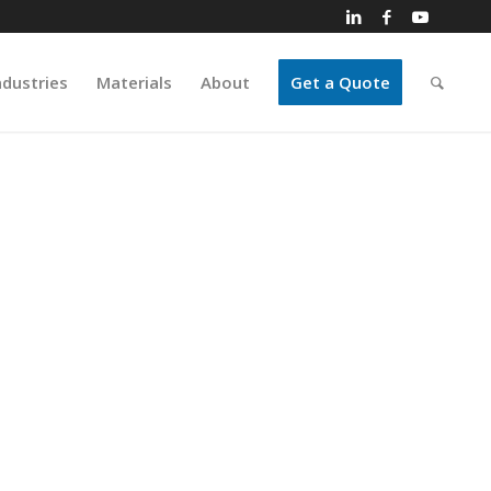
ndustries
Materials
About
Get a Quote