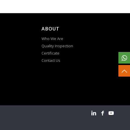
ABOUT
Who We Are
Quality Inspection
Certificate
Contact Us