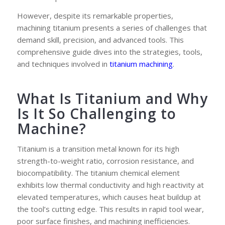
However, despite its remarkable properties,
machining titanium presents a series of challenges that
demand skill, precision, and advanced tools. This
comprehensive guide dives into the strategies, tools,
and techniques involved in
titanium machining
.
What Is Titanium and Why
Is It So Challenging to
Machine?
Titanium is a transition metal known for its high
strength-to-weight ratio, corrosion resistance, and
biocompatibility. The titanium chemical element
exhibits low thermal conductivity and high reactivity at
elevated temperatures, which causes heat buildup at
the tool’s cutting edge. This results in rapid tool wear,
poor surface finishes, and machining inefficiencies.