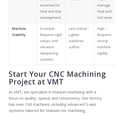
essential for
manage
heat and chip
heat and
management.
tool wear.
Machine
Essential –
Less critical –
High –
Stability
Requires rigid
Lighter
Requires
setups and
machines
strong
vibration-
suffice.
machine
dampening
rigidity.
systems.
Start Your CNC Machining
Project at VMT
At VMT, we specialize in titanium machining with a
focus on quality, speed, and consistency. Our factory
has over 100 machines, including advanced 5-axis
systems tailored for titanium cnc machining.