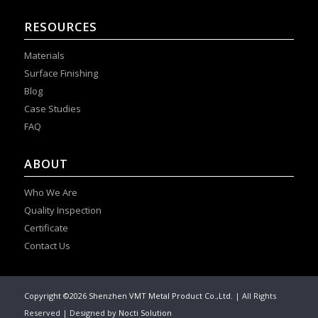
RESOURCES
Materials
Surface Finishing
Blog
Case Studies
FAQ
ABOUT
Who We Are
Quality Inspection
Certificate
Contact Us
Copyright ©2026 Shenzhen VMT Metal Product Co.,Ltd.
| All Rights
Reserved | Designed by
Nocti Solution