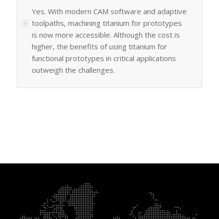
Yes. With modern CAM software and adaptive
toolpaths, machining titanium for prototypes
is now more accessible. Although the cost is
higher, the benefits of using titanium for
functional prototypes in critical applications
outweigh the challenges.