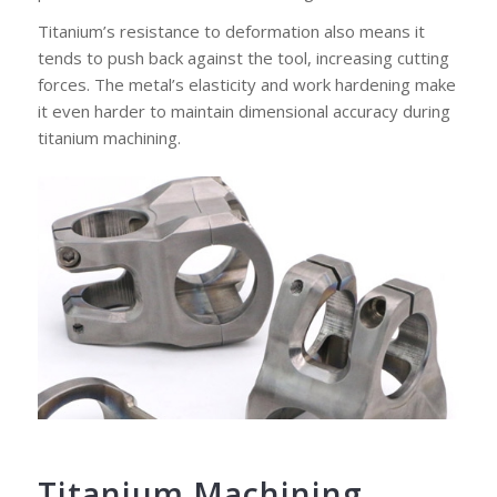
Titanium’s resistance to deformation also means it
tends to push back against the tool, increasing cutting
forces. The metal’s elasticity and work hardening make
it even harder to maintain dimensional accuracy during
titanium machining.
Titanium Machining