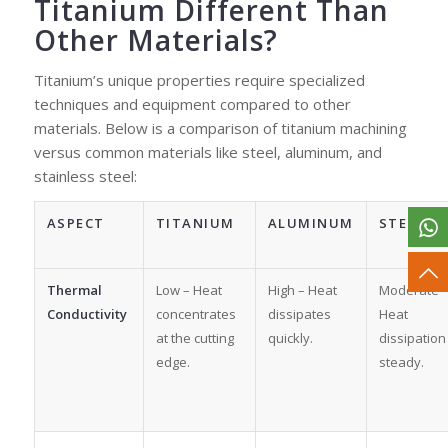
Titanium Different Than
Other Materials?
Titanium’s unique properties require specialized
techniques and equipment compared to other
materials. Below is a comparison of titanium machining
versus common materials like steel, aluminum, and
stainless steel:
ASPECT
TITANIUM
ALUMINUM
STEEL
Thermal
Low – Heat
High – Heat
Moderate 
Conductivity
concentrates
dissipates
Heat
at the cutting
quickly.
dissipation 
edge.
steady.