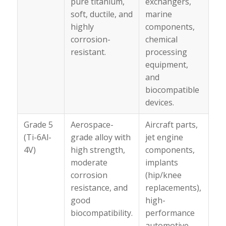
pure titanium,
exchangers,
soft, ductile, and
marine
highly
components,
corrosion-
chemical
resistant.
processing
equipment,
and
biocompatible
devices.
Grade 5
Aerospace-
Aircraft parts,
(Ti-6Al-
grade alloy with
jet engine
4V)
high strength,
components,
moderate
implants
corrosion
(hip/knee
resistance, and
replacements),
good
high-
biocompatibility.
performance
automotive