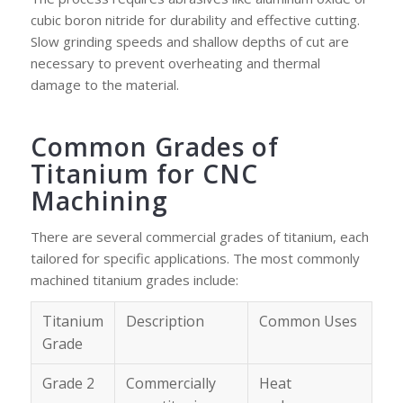
cubic boron nitride for durability and effective cutting.
Slow grinding speeds and shallow depths of cut are
necessary to prevent overheating and thermal
damage to the material.
Common Grades of
Titanium for CNC
Machining
There are several commercial grades of titanium, each
tailored for specific applications. The most commonly
machined titanium grades include:
Titanium
Description
Common Uses
Grade
Grade 2
Commercially
Heat