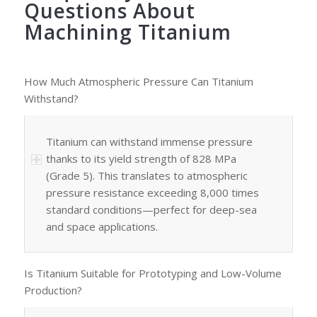
Questions About
Machining Titanium
How Much Atmospheric Pressure Can Titanium
Withstand?
Titanium can withstand immense pressure
thanks to its yield strength of 828 MPa
(Grade 5). This translates to atmospheric
pressure resistance exceeding 8,000 times
standard conditions—perfect for deep-sea
and space applications.
Is Titanium Suitable for Prototyping and Low-Volume
Production?