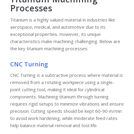
Processes
Titanium is a highly valued material in industries like
aerospace, medical, and automotive due to its
exceptional properties. However, its unique
characteristics make machining challenging. Below are
the key titanium machining processes:
CNC Turning
CNC Turning is a subtractive process where material is
removed from a rotating workpiece using a single-
point cutting tool, making it ideal for cylindrical
components. Machining titanium through turning
requires rigid setups to minimize vibrations and ensure
precision. Cutting speeds should be kept 60-90 m/min
to avoid work hardening, while moderate feed rates
help balance material removal and tool life.