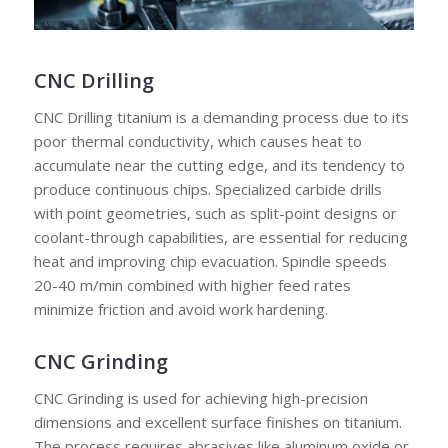
CNC Drilling
CNC Drilling titanium is a demanding process due to its
poor thermal conductivity, which causes heat to
accumulate near the cutting edge, and its tendency to
produce continuous chips. Specialized carbide drills
with point geometries, such as split-point designs or
coolant-through capabilities, are essential for reducing
heat and improving chip evacuation. Spindle speeds
20-40 m/min combined with higher feed rates
minimize friction and avoid work hardening.
CNC Grinding
CNC Grinding is used for achieving high-precision
dimensions and excellent surface finishes on titanium.
The process requires abrasives like aluminum oxide or