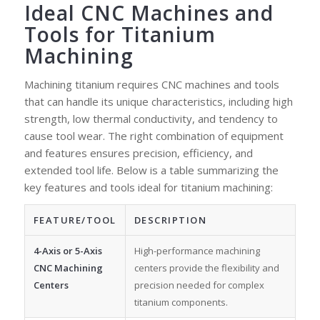
Ideal CNC Machines and
Tools for Titanium
Machining
Machining titanium requires CNC machines and tools
that can handle its unique characteristics, including high
strength, low thermal conductivity, and tendency to
cause tool wear. The right combination of equipment
and features ensures precision, efficiency, and
extended tool life. Below is a table summarizing the
key features and tools ideal for titanium machining:
FEATURE/TOOL
DESCRIPTION
4-Axis or 5-Axis
High-performance machining
CNC Machining
centers provide the flexibility and
Centers
precision needed for complex
titanium components.