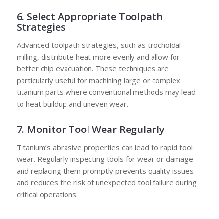
6. Select Appropriate Toolpath
Strategies
Advanced toolpath strategies, such as trochoidal
milling, distribute heat more evenly and allow for
better chip evacuation. These techniques are
particularly useful for machining large or complex
titanium parts where conventional methods may lead
to heat buildup and uneven wear.
7. Monitor Tool Wear Regularly
Titanium’s abrasive properties can lead to rapid tool
wear. Regularly inspecting tools for wear or damage
and replacing them promptly prevents quality issues
and reduces the risk of unexpected tool failure during
critical operations.