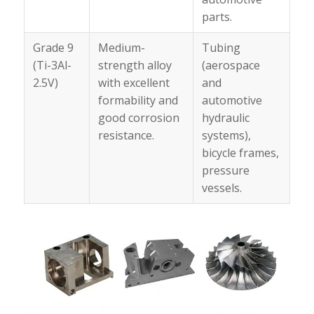
parts.
Grade 9
Medium-
Tubing
(Ti-3Al-
strength alloy
(aerospace
2.5V)
with excellent
and
formability and
automotive
good corrosion
hydraulic
resistance.
systems),
bicycle frames,
pressure
vessels.