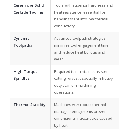
Ceramic or Solid
Tools with superior hardness and
Carbide Tooling
heat resistance, essential for
handling titanium’s low thermal
conductivity.
Dynamic
Advanced toolpath strategies
Toolpaths
minimize tool engagement time
and reduce heat buildup and
wear.
High-Torque
Required to maintain consistent
Spindles
cutting forces, especially in heavy-
duty titanium machining
operations.
Thermal Stability
Machines with robust thermal
management systems prevent
dimensional inaccuracies caused
by heat.