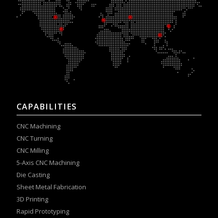
CAPABILITIES
CNC Machining
CNC Turning
CNC Milling
5-Axis CNC Machining
Die Casting
Sheet Metal Fabrication
3D Printing
Rapid Prototyping