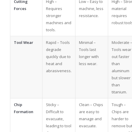
Cutting
High –
Low – Easy to
High – Stro
Forces
Requires
machine, less
material
stronger
resistance.
requires
machines and
robust tool
tools.
Tool Wear
Rapid – Tools
Minimal –
Moderate 
degrade
Tools last
Tools wear
quickly due to
longer with
out faster
heat and
less wear.
than
abrasiveness.
aluminum
but slower
than
titanium.
Chip
Sticky –
Clean – Chips
Tough –
Formation
Difficult to
are easy to
Chips are
evacuate,
manage and
harder to
leading to tool
evacuate.
remove bu