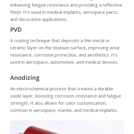
enhancing fatigue resistance and providing a reflective
finish. It’s used in medical implants, aerospace parts,
and decorative applications.
PVD
A coating technique that deposits a thin metal or
ceramic layer on the titanium surface, improving wear
resistance, corrosion protection, and aesthetics. It’s
used in aerospace, automotive, and medical devices.
Anodizing
An electrochemical process that creates a durable
oxide layer, boosting corrosion resistance and fatigue
strength. It also allows for color customization,
common in aerospace, marine, and medical implants.