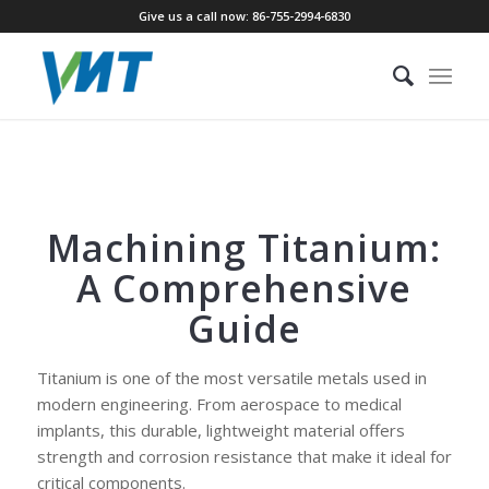
Give us a call now: 86-755-2994-6830
Machining Titanium:
A Comprehensive
Guide
Titanium is one of the most versatile metals used in
modern engineering. From aerospace to medical
implants, this durable, lightweight material offers
strength and corrosion resistance that make it ideal for
critical components.