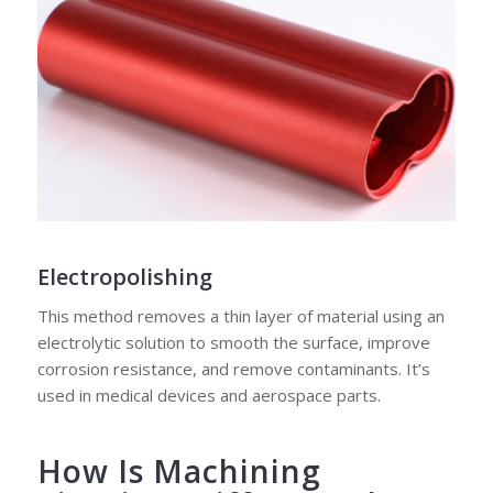
Electropolishing
This method removes a thin layer of material using an
electrolytic solution to smooth the surface, improve
corrosion resistance, and remove contaminants. It’s
used in medical devices and aerospace parts.
How Is Machining