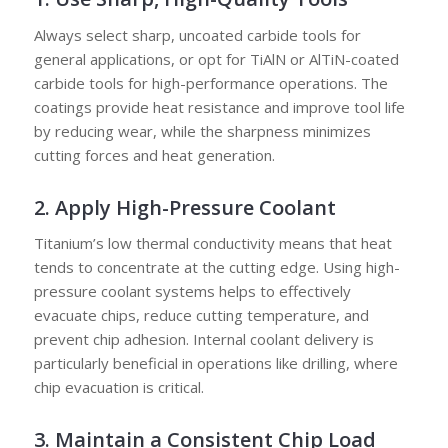
Always select sharp, uncoated carbide tools for
general applications, or opt for TiAlN or AlTiN-coated
carbide tools for high-performance operations. The
coatings provide heat resistance and improve tool life
by reducing wear, while the sharpness minimizes
cutting forces and heat generation.
2. Apply High-Pressure Coolant
Titanium’s low thermal conductivity means that heat
tends to concentrate at the cutting edge. Using high-
pressure coolant systems helps to effectively
evacuate chips, reduce cutting temperature, and
prevent chip adhesion. Internal coolant delivery is
particularly beneficial in operations like drilling, where
chip evacuation is critical.
3. Maintain a Consistent Chip Load