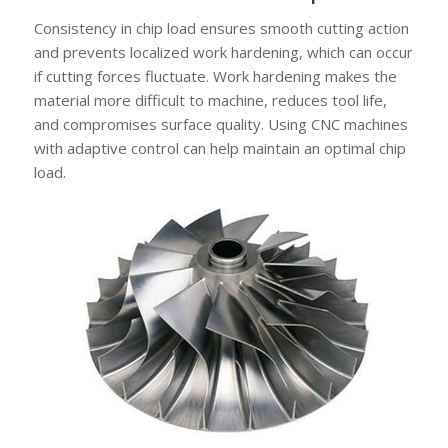
Consistency in chip load ensures smooth cutting action
and prevents localized work hardening, which can occur
if cutting forces fluctuate. Work hardening makes the
material more difficult to machine, reduces tool life,
and compromises surface quality. Using CNC machines
with adaptive control can help maintain an optimal chip
load.