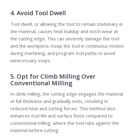
4. Avoid Tool Dwell
Tool dwell, or allowing the tool to remain stationary in
the material, causes heat buildup and notch wear at
the cutting edge. This can severely damage the tool
and the workpiece. Keep the tool in continuous motion
during machining, and program tool paths to avoid
unnecessary stops.
5. Opt for Climb Milling Over
Conventional Milling
In climb milling, the cutting edge engages the material
at full thickness and gradually exits, resulting in
reduced heat and cutting forces. This method also
enhances tool life and surface finish compared to
conventional milling, where the tool rubs against the
material before cutting.