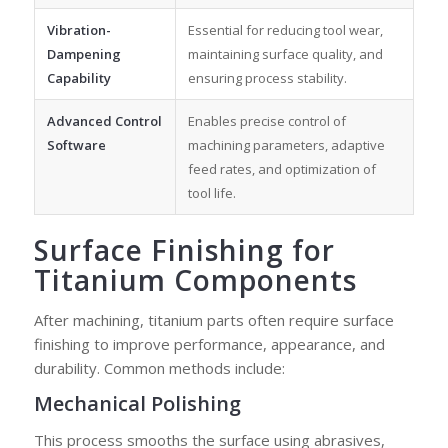
Vibration-
Essential for reducing tool wear,
Dampening
maintaining surface quality, and
Capability
ensuring process stability.
Advanced Control
Enables precise control of
Software
machining parameters, adaptive
feed rates, and optimization of
tool life.
Surface Finishing for
Titanium Components
After machining, titanium parts often require surface
finishing to improve performance, appearance, and
durability. Common methods include:
Mechanical Polishing
This process smooths the surface using abrasives,