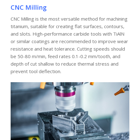
CNC Milling
CNC Milling is the most versatile method for machining
titanium, suitable for creating flat surfaces, contours,
and slots. High-performance carbide tools with TiAlN
or similar coatings are recommended to improve wear
resistance and heat tolerance. Cutting speeds should
be 50-80 m/min, feed rates 0.1-0.2 mm/tooth, and
depth of cut shallow to reduce thermal stress and
prevent tool deflection.