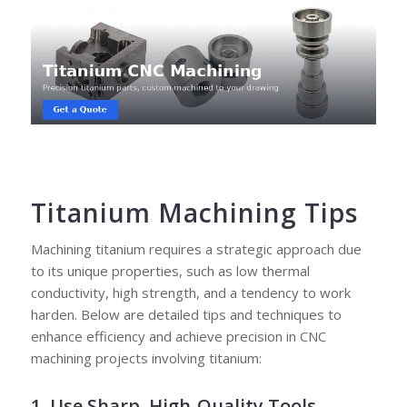
Titanium Machining Tips
Machining titanium requires a strategic approach due
to its unique properties, such as low thermal
conductivity, high strength, and a tendency to work
harden. Below are detailed tips and techniques to
enhance efficiency and achieve precision in CNC
machining projects involving titanium:
1. Use Sharp, High-Quality Tools