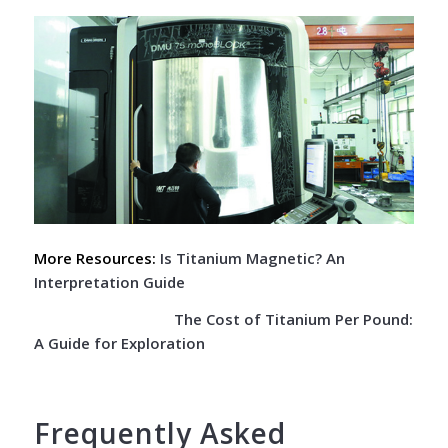
More Resources:
Is Titanium Magnetic? An
Interpretation Guide
The Cost of Titanium Per Pound:
A Guide for Exploration
Frequently Asked