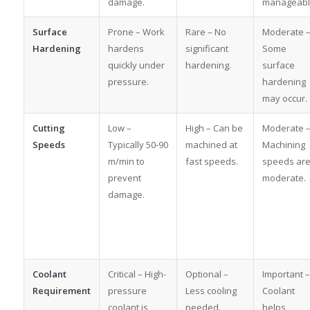
damage.
manageabl
Surface
Prone – Work
Rare – No
Moderate 
Hardening
hardens
significant
Some
quickly under
hardening.
surface
pressure.
hardening
may occur.
Cutting
Low –
High – Can be
Moderate 
Speeds
Typically 50-90
machined at
Machining
m/min to
fast speeds.
speeds ar
prevent
moderate.
damage.
Coolant
Critical – High-
Optional –
Important –
Requirement
pressure
Less cooling
Coolant
coolant is
needed.
helps