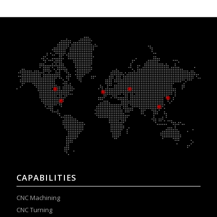
CAPABILITIES
CNC Machining
CNC Turning