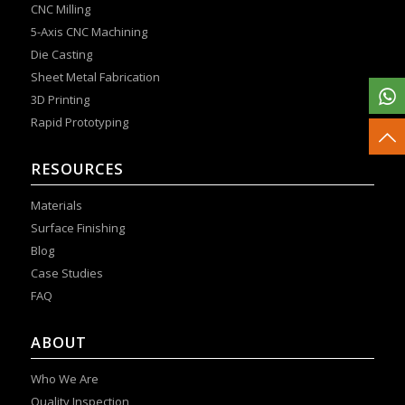
CNC Milling
5-Axis CNC Machining
Die Casting
Sheet Metal Fabrication
3D Printing
Rapid Prototyping
RESOURCES
Materials
Surface Finishing
Blog
Case Studies
FAQ
ABOUT
Who We Are
Quality Inspection