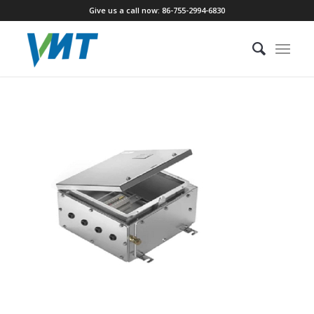
Give us a call now: 86-755-2994-6830